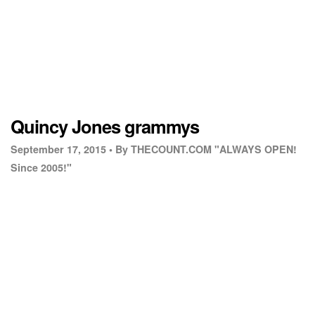
Quincy Jones grammys
September 17, 2015 •
By THECOUNT.COM "ALWAYS OPEN!
Since 2005!"