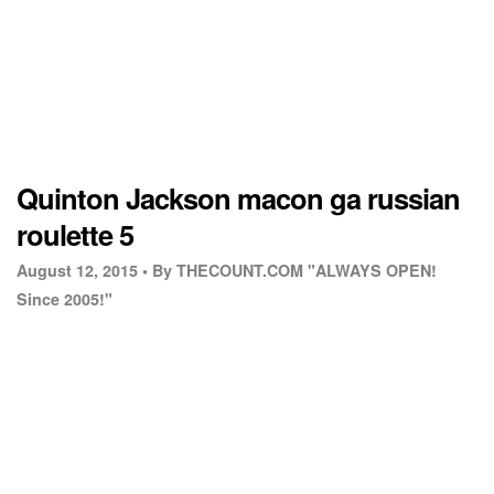
Quinton Jackson macon ga russian
roulette 5
August 12, 2015 •
By THECOUNT.COM "ALWAYS OPEN!
Since 2005!"