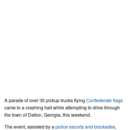
A parade of over 35 pickup trucks flying
Confederate flags
came to a crashing halt while attempting to drive through
the town of Dalton, Georgia, this weekend.
The event, assisted by a
police escorts and blockades
,