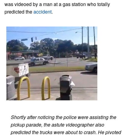
was videoed by a man at a gas station who totally
predicted the
accident
.
Shortly after noticing the police were assisting the
pickup parade, the astute videographer also
predicted the trucks were about to crash.
He pivoted