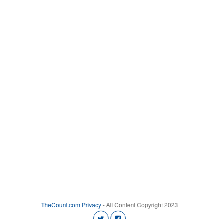
TheCount.com
Privacy
- All Content Copyright 2023