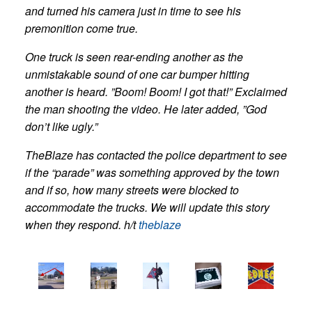
and turned his camera just in time to see his
premonition come true.
One truck is seen rear-ending another as the
unmistakable sound of one car bumper hitting
another is heard. ”Boom! Boom! I got that!” Exclaimed
the man shooting the video. He later added, ”God
don’t like ugly.”
TheBlaze has contacted the police department to see
if the “parade” was something approved by the town
and if so, how many streets were blocked to
accommodate the trucks. We will update this story
when they respond. h/t
theblaze