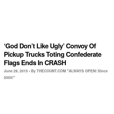
‘God Don’t Like Ugly’ Convoy Of
Pickup Trucks Toting Confederate
Flags Ends In CRASH
June 29, 2015 •
By THECOUNT.COM "ALWAYS OPEN! Since
2005!"