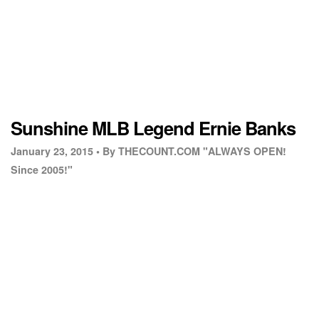
Sunshine MLB Legend Ernie Banks
January 23, 2015 •
By THECOUNT.COM "ALWAYS OPEN!
Since 2005!"