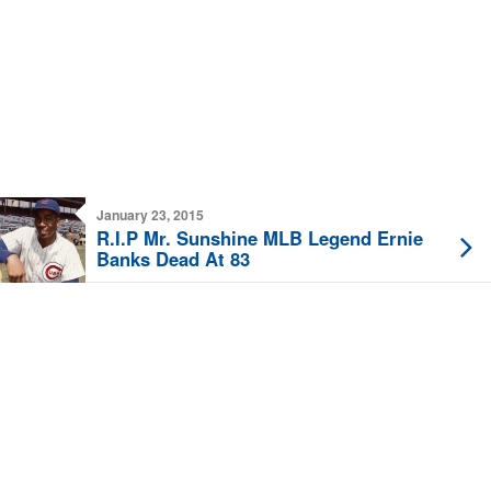
January 23, 2015
R.I.P Mr. Sunshine MLB Legend Ernie
Banks Dead At 83