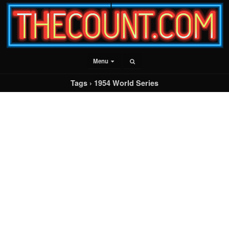
Menu
Tags › 1954 World Series