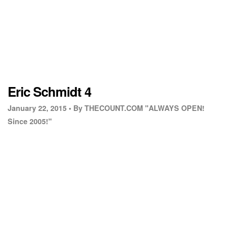
Eric Schmidt 4
January 22, 2015 •
By THECOUNT.COM "ALWAYS OPEN!
Since 2005!"