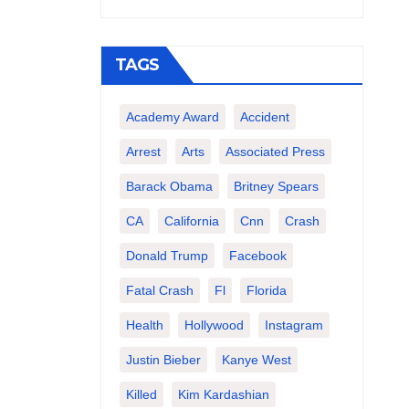
TAGS
Academy Award
Accident
Arrest
Arts
Associated Press
Barack Obama
Britney Spears
CA
California
Cnn
Crash
Donald Trump
Facebook
Fatal Crash
Fl
Florida
Health
Hollywood
Instagram
Justin Bieber
Kanye West
Killed
Kim Kardashian