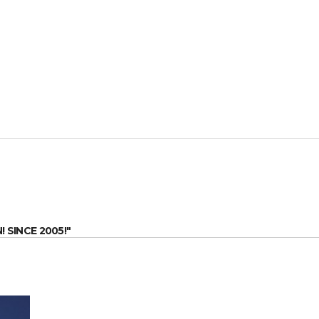
SINCE 2005!"