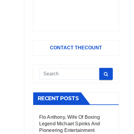
CONTACT THECOUNT
RECENT POSTS
Flo Anthony, Wife Of Boxing
Legend Michael Spinks And
Pioneering Entertainment