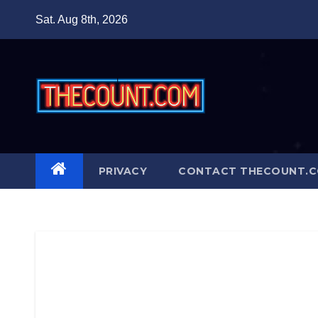
Skip
Sat. Aug 8th, 2026
to
content
PRIVACY
CONTACT THECOUNT.