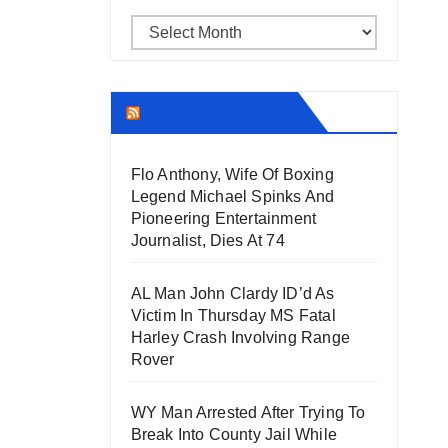
Archives
THECOUNT.COM
Flo Anthony, Wife Of Boxing
Legend Michael Spinks And
Pioneering Entertainment
Journalist, Dies At 74
AL Man John Clardy ID’d As
Victim In Thursday MS Fatal
Harley Crash Involving Range
Rover
WY Man Arrested After Trying To
Break Into County Jail While