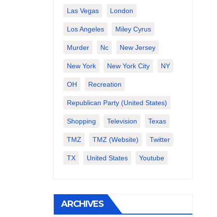
Las Vegas
London
Los Angeles
Miley Cyrus
Murder
Nc
New Jersey
New York
New York City
NY
OH
Recreation
Republican Party (United States)
Shopping
Television
Texas
TMZ
TMZ (website)
Twitter
TX
United States
Youtube
ARCHIVES