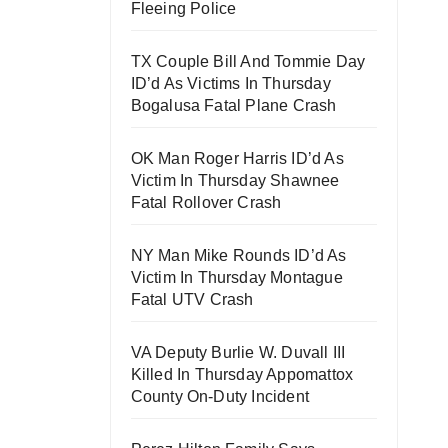
Fleeing Police
TX Couple Bill And Tommie Day
ID’d As Victims In Thursday
Bogalusa Fatal Plane Crash
OK Man Roger Harris ID’d As
Victim In Thursday Shawnee
Fatal Rollover Crash
NY Man Mike Rounds ID’d As
Victim In Thursday Montague
Fatal UTV Crash
VA Deputy Burlie W. Duvall III
Killed In Thursday Appomattox
County On-Duty Incident