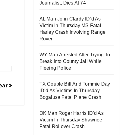
Journalist, Dies At 74
AL Man John Clardy ID’d As
Victim In Thursday MS Fatal
Harley Crash Involving Range
Rover
WY Man Arrested After Trying To
Break Into County Jail While
Fleeing Police
TX Couple Bill And Tommie Day
pear
ID’d As Victims In Thursday
Bogalusa Fatal Plane Crash
OK Man Roger Harris ID’d As
Victim In Thursday Shawnee
Fatal Rollover Crash