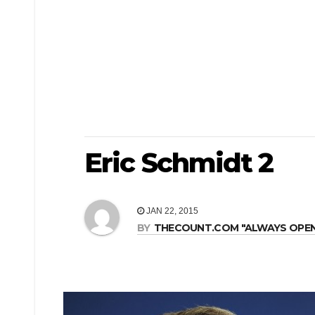
Eric Schmidt 2
JAN 22, 2015
BY
THECOUNT.COM "ALWAYS OPEN! 