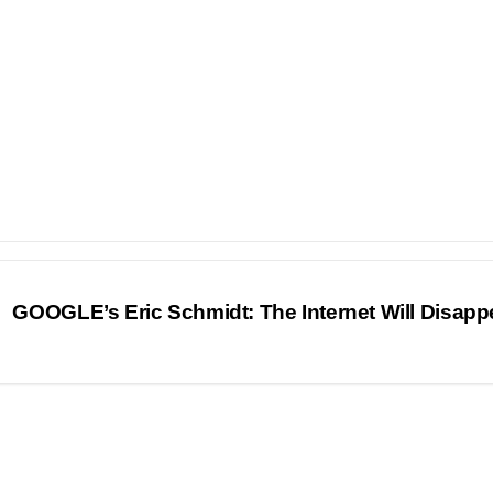
GOOGLE’s Eric Schmidt: The Internet Will Disap