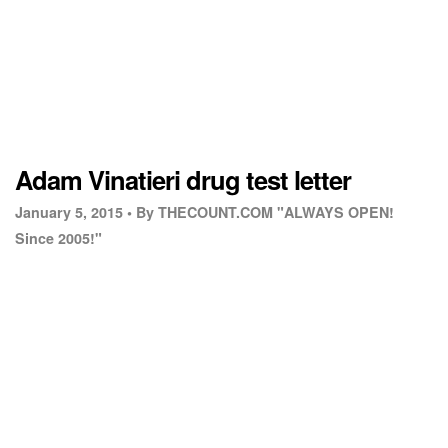
Adam Vinatieri drug test letter
January 5, 2015 •
By THECOUNT.COM "ALWAYS OPEN!
Since 2005!"