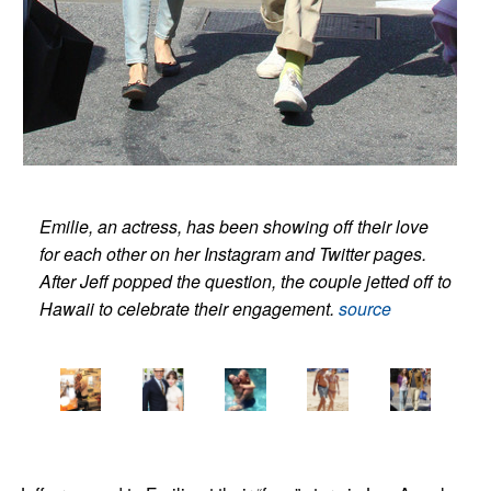
Emilie, an actress, has been showing off their love
for each other on her Instagram and Twitter pages.
After Jeff popped the question, the couple jetted off to
Hawaii to celebrate their engagement.
source