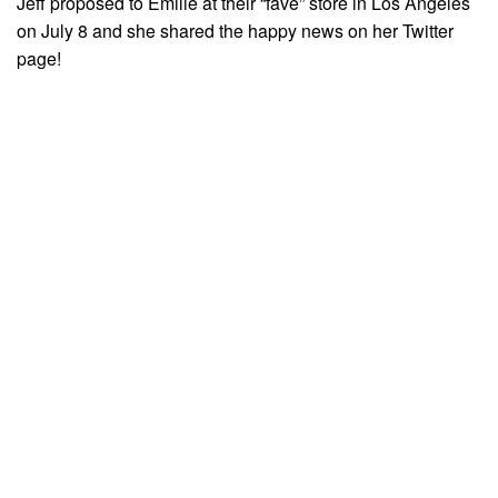
Jeff proposed to Emilie at their “fave” store in Los Angeles
on July 8 and she shared the happy news on her Twitter
page!