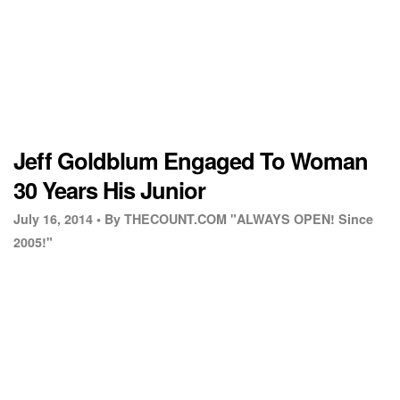
Jeff Goldblum Engaged To Woman
30 Years His Junior
July 16, 2014 •
By THECOUNT.COM "ALWAYS OPEN! Since
2005!"