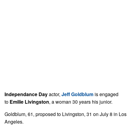
Independance Day
actor,
Jeff Goldblum
is engaged
to
Emilie Livingston
, a woman 30 years his junior.
Goldblum, 61, proposed to Livingston, 31 on July 8 in Los
Angeles.