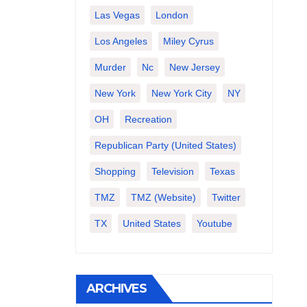
Las Vegas
London
Los Angeles
Miley Cyrus
Murder
Nc
New Jersey
New York
New York City
NY
OH
Recreation
Republican Party (United States)
Shopping
Television
Texas
TMZ
TMZ (website)
Twitter
TX
United States
Youtube
ARCHIVES