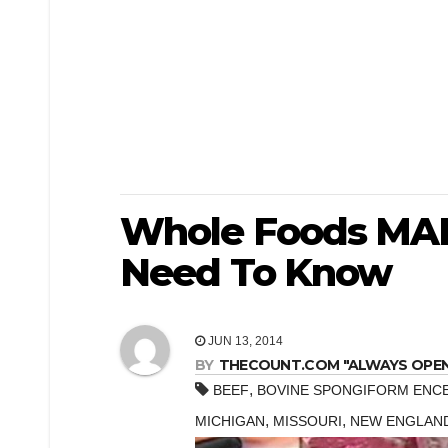
Whole Foods MAD
Need To Know
JUN 13, 2014
BY
THECOUNT.COM "ALWAYS OPEN! 
,
BEEF
BOVINE SPONGIFORM ENC
,
,
MICHIGAN
MISSOURI
NEW ENGLAN