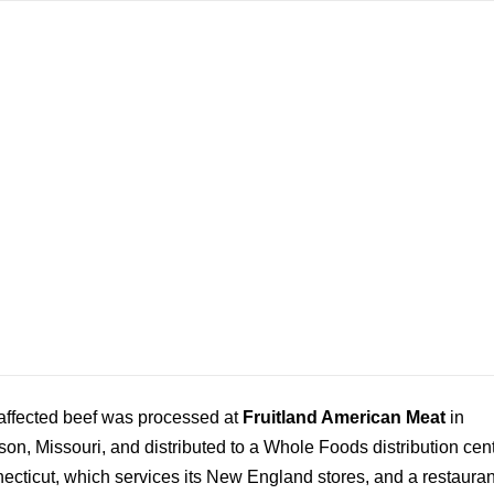
affected beef was processed at
Fruitland American Meat
in
on, Missouri, and distributed to a Whole Foods distribution cent
ecticut, which services its New England stores, and a restauran