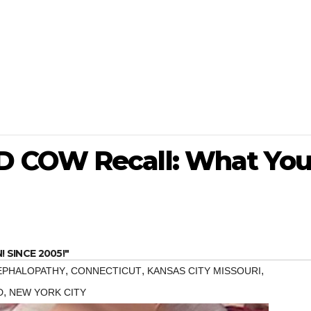
 COW Recall: What Yo
SINCE 2005!"
,
,
,
EPHALOPATHY
CONNECTICUT
KANSAS CITY MISSOURI
,
D
NEW YORK CITY