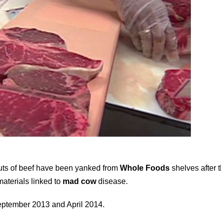
cuts of beef have been yanked from
Whole Foods
shelves after 
aterials linked to
mad cow
disease.
ptember 2013 and April 2014.