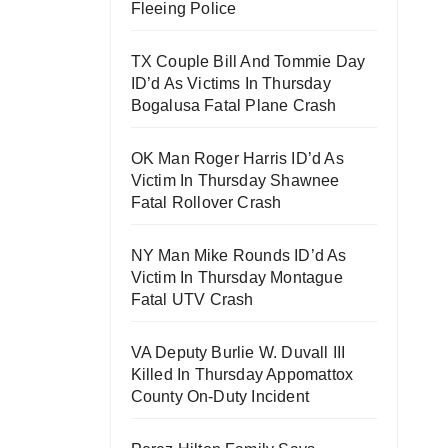
Fleeing Police
TX Couple Bill And Tommie Day
ID’d As Victims In Thursday
Bogalusa Fatal Plane Crash
OK Man Roger Harris ID’d As
Victim In Thursday Shawnee
Fatal Rollover Crash
NY Man Mike Rounds ID’d As
Victim In Thursday Montague
Fatal UTV Crash
VA Deputy Burlie W. Duvall III
Killed In Thursday Appomattox
County On-Duty Incident