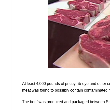
At least 4,000 pounds of pricey rib-eye and other 
meat was found to possibly contain contaminated m
The beef was produced and packaged between Se