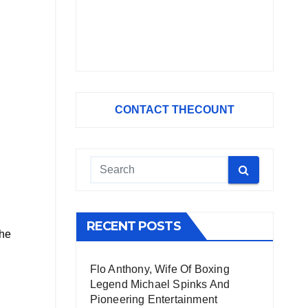
CONTACT THECOUNT
RECENT POSTS
the
Flo Anthony, Wife Of Boxing
Legend Michael Spinks And
Pioneering Entertainment