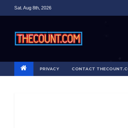
Skip
Sat. Aug 8th, 2026
to
content
PRIVACY
CONTACT THECOUNT.