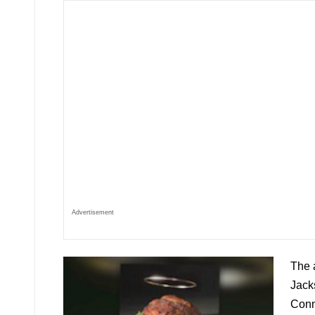
Advertisement
The 
Jacks
Conn