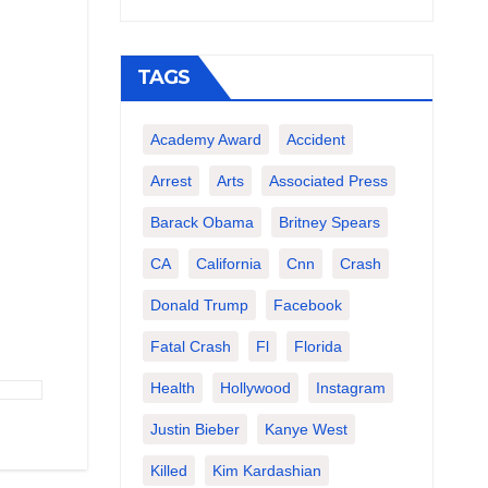
TAGS
Academy Award
Accident
Arrest
Arts
Associated Press
Barack Obama
Britney Spears
CA
California
Cnn
Crash
Donald Trump
Facebook
Fatal Crash
Fl
Florida
Health
Hollywood
Instagram
Justin Bieber
Kanye West
Killed
Kim Kardashian