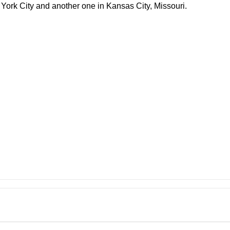
York City and another one in Kansas City, Missouri.