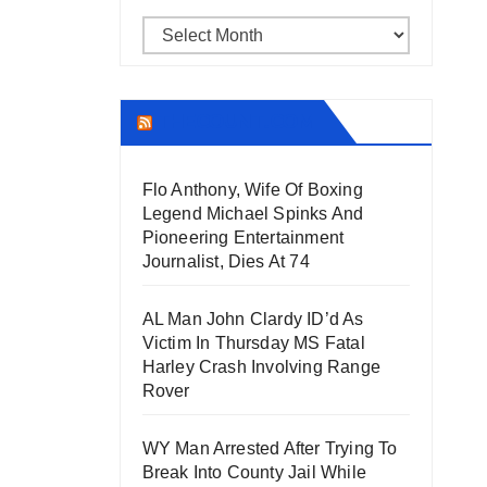
Archives
THECOUNT.COM
Flo Anthony, Wife Of Boxing
Legend Michael Spinks And
Pioneering Entertainment
Journalist, Dies At 74
AL Man John Clardy ID’d As
Victim In Thursday MS Fatal
Harley Crash Involving Range
Rover
WY Man Arrested After Trying To
Break Into County Jail While