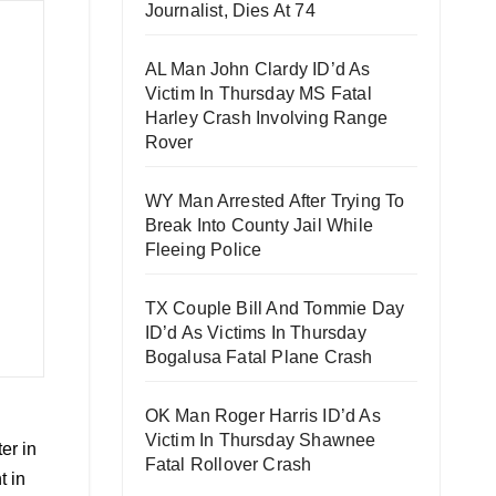
Journalist, Dies At 74
AL Man John Clardy ID’d As
Victim In Thursday MS Fatal
Harley Crash Involving Range
Rover
WY Man Arrested After Trying To
Break Into County Jail While
Fleeing Police
TX Couple Bill And Tommie Day
ID’d As Victims In Thursday
Bogalusa Fatal Plane Crash
OK Man Roger Harris ID’d As
Victim In Thursday Shawnee
er in
Fatal Rollover Crash
t in