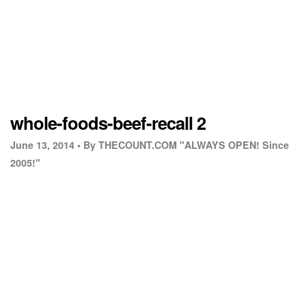
whole-foods-beef-recall 2
June 13, 2014 •
By THECOUNT.COM "ALWAYS OPEN! Since
2005!"