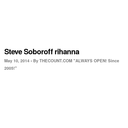
Steve Soboroff rihanna
May 10, 2014 •
By THECOUNT.COM "ALWAYS OPEN! Since
2005!"