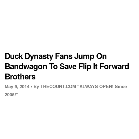
Duck Dynasty Fans Jump On
Bandwagon To Save Flip It Forward
Brothers
May 9, 2014 •
By THECOUNT.COM "ALWAYS OPEN! Since
2005!"