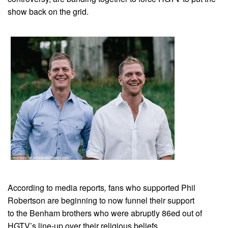
show back on the grid.
According to media reports
,
fans who supported Phil
Robertson are beginning to now funnel their support
to the Benham brothers who were abruptly 86ed out of
HGTV’s line-up over their religious beliefs.