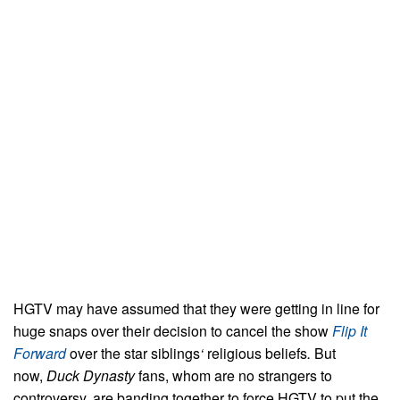
HGTV may have assumed that they were getting in line for
huge snaps over their decision to cancel the show
Flip It
Forward
over the star siblings
‘
religious beliefs
.
But
now,
Duck Dynasty
fans, whom are no strangers to
controversy, are banding together to force HGTV to put the