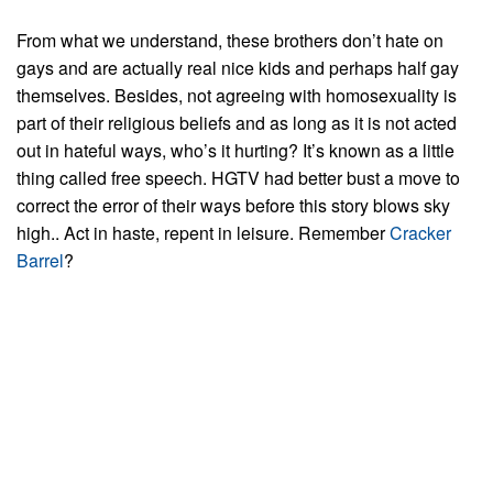
From what we understand, these brothers don’t hate on
gays and are actually real nice kids and perhaps half gay
themselves. Besides, not agreeing with homosexuality is
part of their religious beliefs and as long as it is not acted
out in hateful ways, who’s it hurting? It’s known as a little
thing called free speech. HGTV had better bust a move to
correct the error of their ways before this story blows sky
high.. Act in haste, repent in leisure. Remember
Cracker
Barrel
?