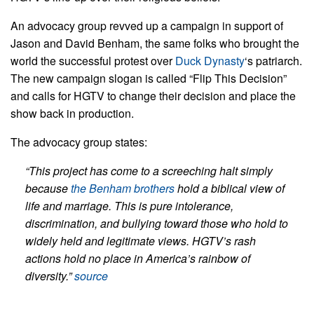
An advocacy group revved up a campaign in support of
Jason and David Benham, the same folks who brought the
world the successful protest over
Duck Dynasty
‘s patriarch.
The new campaign slogan is called “Flip This Decision”
and calls for HGTV to change their decision and place the
show back in production.
The advocacy group states:
“This project has come to a screeching halt simply
because
the Benham brothers
hold a biblical view of
life and marriage. This is pure intolerance,
discrimination, and bullying toward those who hold to
widely held and legitimate views. HGTV’s rash
actions hold no place in America’s rainbow of
diversity.”
source