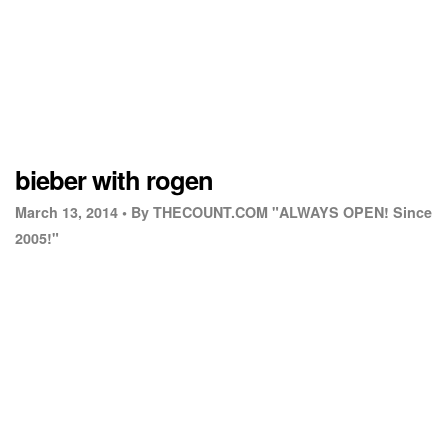
bieber with rogen
March 13, 2014 •
By THECOUNT.COM "ALWAYS OPEN! Since
2005!"