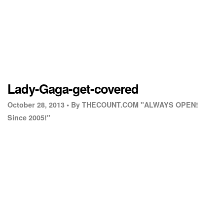
Lady-Gaga-get-covered
October 28, 2013 •
By THECOUNT.COM "ALWAYS OPEN!
Since 2005!"