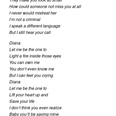
How could someone not miss you at all
I never would mistreat her
I’m not a criminal
I speak a different language
But I still hear your call
Diana
Let me be the one to
Light a fire inside those eyes
You can own me
You don’t even know me
But I can feel you crying
Diana
Let me be the one to
Lift your heart up and
Save your life
I don’t think you even realize
Baby you’ll be saving mine