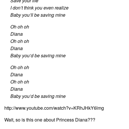
Save your life
I don’t think you even realize
Baby you’ll be saving mine
Oh oh oh
Diana
Oh oh oh
Diana
Baby you’d be saving mine
Oh oh oh
Diana
Oh oh oh
Diana
Baby you’d be saving mine
http://www.youtube.com/watch?v=KRhJHkY6lmg
Wait, so is this one about Princess Diana???