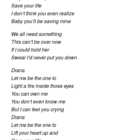
Save your life
I don’t think you even realize
Baby you’ll be saving mine
We all need something
This can’t be over now
If I could hold her
Swear I’d never put you down
Diana
Let me be the one to
Light a fire inside those eyes
You can own me
You don’t even know me
But I can feel you crying
Diana
Let me be the one to
Lift your heart up and