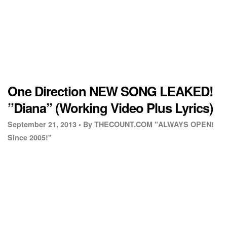
One Direction NEW SONG LEAKED!
”Diana” (Working Video Plus Lyrics)
September 21, 2013 •
By THECOUNT.COM "ALWAYS OPEN!
Since 2005!"