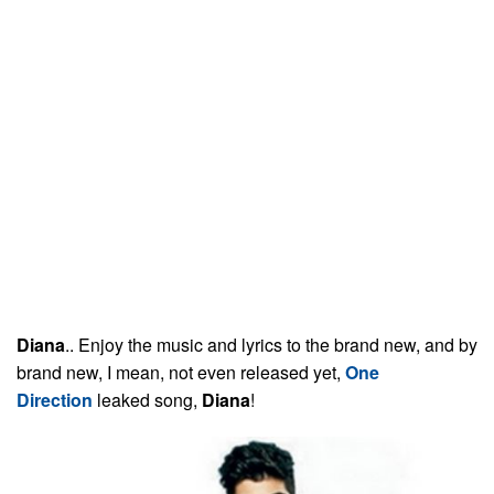
Diana
.. Enjoy the music and lyrics to the brand new, and by
brand new, I mean, not even released yet,
One
Direction
leaked song,
Diana
!