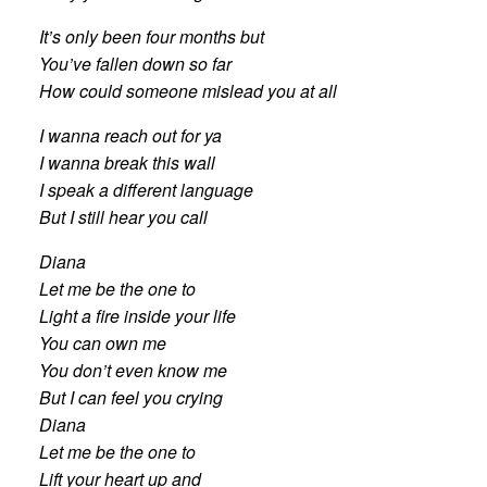
It’s only been four months but
You’ve fallen down so far
How could someone mislead you at all
I wanna reach out for ya
I wanna break this wall
I speak a different language
But I still hear you call
Diana
Let me be the one to
Light a fire inside your life
You can own me
You don’t even know me
But I can feel you crying
Diana
Let me be the one to
Lift your heart up and