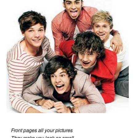
Front pages all your pictures
They make you look so small