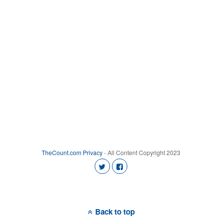
TheCount.com
Privacy
- All Content Copyright 2023
Back to top