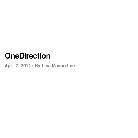
OneDirection
April 2, 2012 •
By Lisa Mason Lee