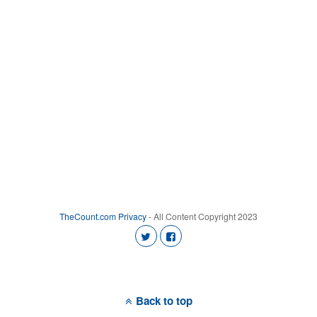
TheCount.com
Privacy
- All Content Copyright 2023
Back to top