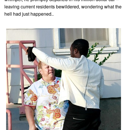
leaving current residents bewildered, wondering what the
hell had just happened..