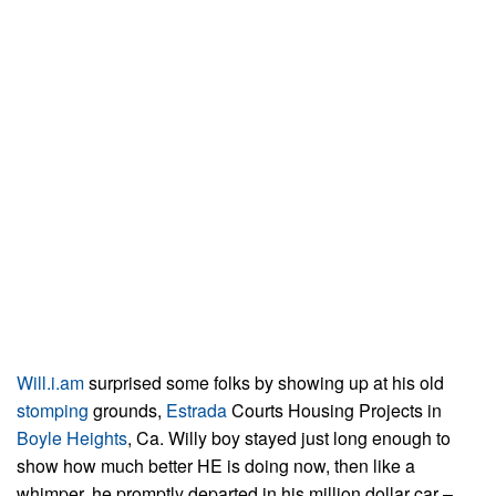
Will.i.am
surprised some folks by showing up at his old
stomping
grounds,
Estrada
Courts Housing Projects in
Boyle Heights
, Ca. Willy boy stayed just long enough to
show how much better HE is doing now, then like a
whimper, he promptly departed in his million dollar car –