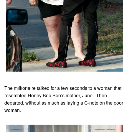
The millionaire talked for a few seconds to a woman that
resembled Honey Boo Boo’s mother, June.. Then
departed, without as much as laying a C-note on the poor
woman.