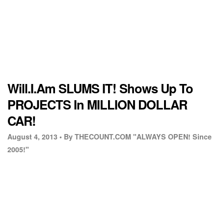
Will.I.Am SLUMS IT! Shows Up To
PROJECTS In MILLION DOLLAR
CAR!
August 4, 2013 •
By THECOUNT.COM "ALWAYS OPEN! Since
2005!"