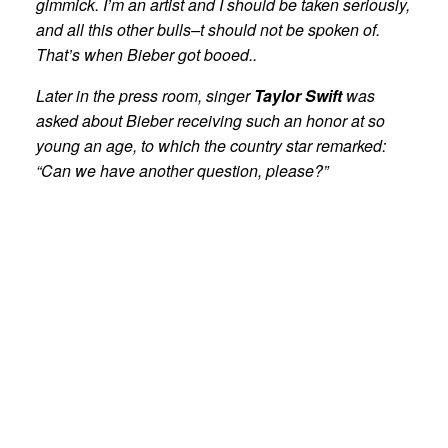
gimmick. I’m an artist and I should be taken seriously,
and all this other bulls–t should not be spoken of.
That’s when Bieber got booed..
Later in the press room, singer
Taylor Swift
was
asked about Bieber receiving such an honor at so
young an age, to which the country star remarked:
“Can we have another question, please?”