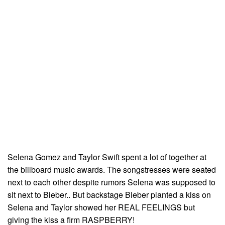
Selena Gomez and Taylor Swift spent a lot of together at
the billboard music awards. The songstresses were seated
next to each other despite rumors Selena was supposed to
sit next to Bieber.. But backstage Bieber planted a kiss on
Selena and Taylor showed her REAL FEELINGS but
giving the kiss a firm RASPBERRY!