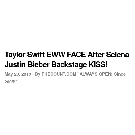
Taylor Swift EWW FACE After Selena
Justin Bieber Backstage KISS!
May 20, 2013 •
By THECOUNT.COM "ALWAYS OPEN! Since
2005!"