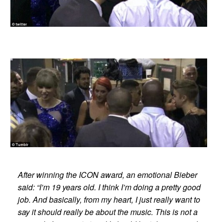
After winning the ICON award, an emotional Bieber
said: “I’m 19 years old. I think I’m doing a pretty good
job. And basically, from my heart, I just really want to
say it should really be about the music. This is not a