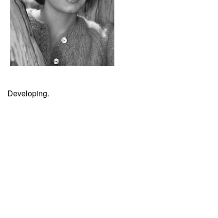
Developing.