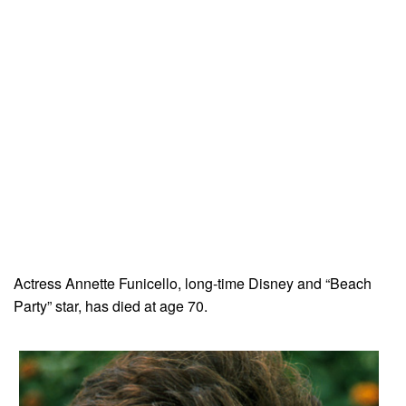
Actress Annette Funicello, long-time Disney and “Beach
Party” star, has died at age 70.