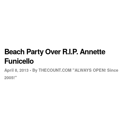
Beach Party Over R.I.P. Annette
Funicello
April 8, 2013 •
By THECOUNT.COM "ALWAYS OPEN! Since
2005!"