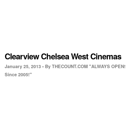
Clearview Chelsea West Cinemas
January 25, 2013 •
By THECOUNT.COM "ALWAYS OPEN!
Since 2005!"