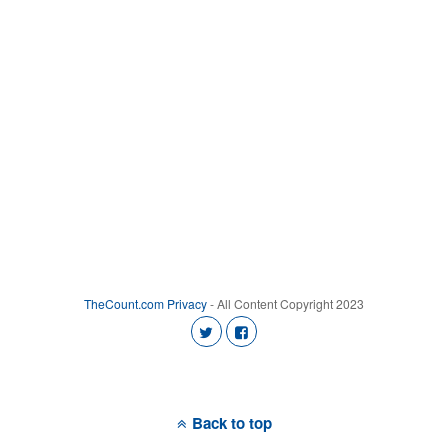
TheCount.com
Privacy
- All Content Copyright 2023
Back to top