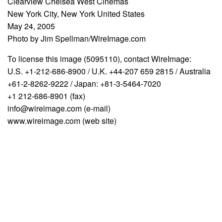
Clearview Chelsea West Cinemas
New York City, New York United States
May 24, 2005
Photo by Jim Spellman/WireImage.com
To license this image (5095110), contact WireImage:
U.S. +1-212-686-8900 / U.K. +44-207 659 2815 / Australia
+61-2-8262-9222 / Japan: +81-3-5464-7020
+1 212-686-8901 (fax)
info@wireimage.com (e-mail)
www.wireimage.com (web site)