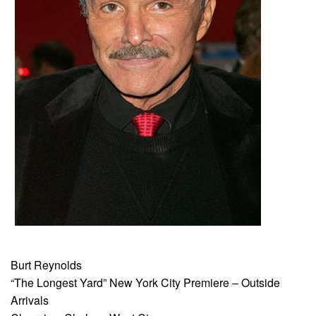
Burt Reynolds
“The Longest Yard” New York City Premiere – Outside
Arrivals