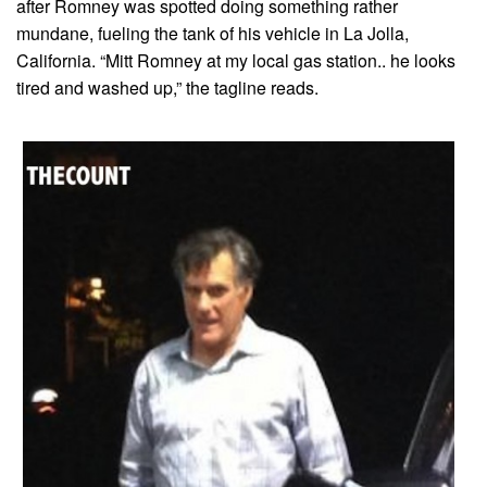
after Romney was spotted doing something rather
mundane, fueling the tank of his vehicle in La Jolla,
California. “Mitt Romney at my local gas station.. he looks
tired and washed up,” the tagline reads.