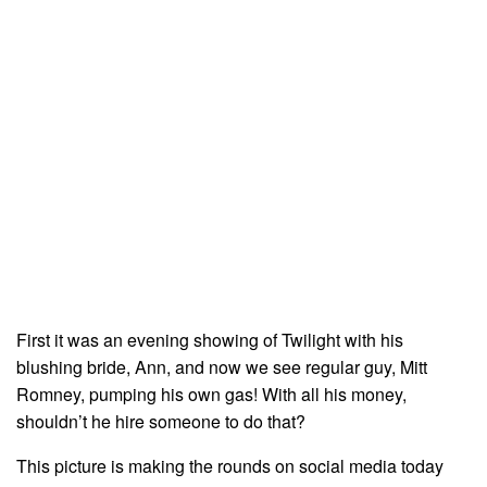
First it was an evening showing of Twilight with his
blushing bride, Ann, and now we see regular guy, Mitt
Romney, pumping his own gas! With all his money,
shouldn’t he hire someone to do that?
This picture is making the rounds on social media today