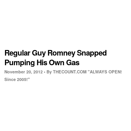
Regular Guy Romney Snapped
Pumping His Own Gas
November 20, 2012 •
By THECOUNT.COM "ALWAYS OPEN!
Since 2005!"