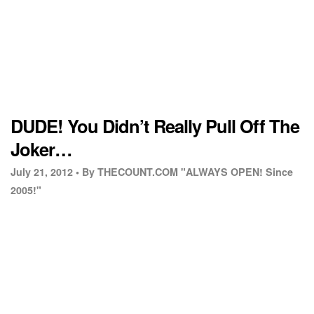
DUDE! You Didn’t Really Pull Off The
Joker…
July 21, 2012 •
By THECOUNT.COM "ALWAYS OPEN! Since
2005!"