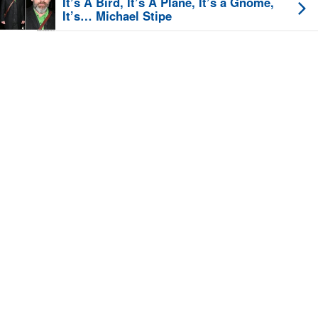
It’s A Bird, It’s A Plane, It’s a Gnome,
It’s… Michael Stipe