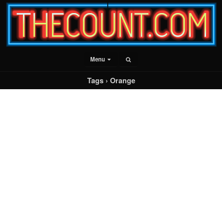
Menu
Tags › Orange