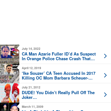
July 14, 2022
CA Man Azarie Fuller ID’d As Suspect
In Orange Police Chase Crash That
Killed 3 Saturday
April 12, 2019
‘Ike Souzer’ CA Teen Accused In 2017
Killing OC Mom Barbara Scheuer-
Souzer Escapes Custody Friday
July 21, 2012
DUDE! You Didn’t Really Pull Off The
Joker…
March 11, 2009