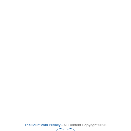
TheCount.com
Privacy
- All Content Copyright 2023