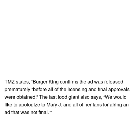
TMZ states, “Burger King confirms the ad was released
prematurely “before all of the licensing and final approvals
were obtained.” The fast food giant also says, “We would
like to apologize to Mary J. and all of her fans for airing an
ad that was not final.””