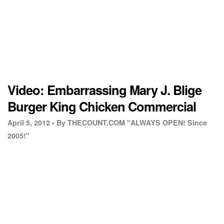
Video: Embarrassing Mary J. Blige
Burger King Chicken Commercial
April 5, 2012 •
By THECOUNT.COM "ALWAYS OPEN! Since
2005!"