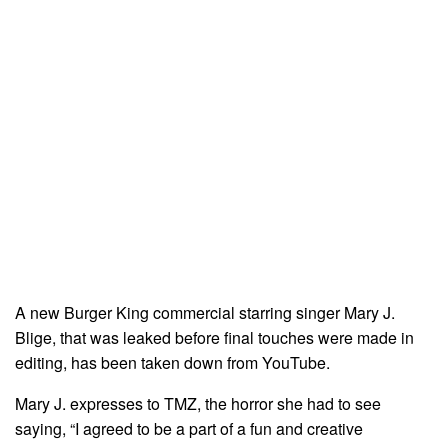
A new Burger King commercial starring singer Mary J.
Blige, that was leaked before final touches were made in
editing, has been taken down from YouTube.
Mary J. expresses to TMZ, the horror she had to see
saying, “I agreed to be a part of a fun and creative