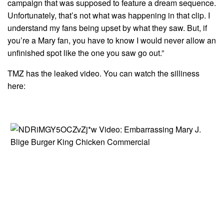
campaign that was supposed to feature a dream sequence.
Unfortunately, that’s not what was happening in that clip. I
understand my fans being upset by what they saw. But, if
you’re a Mary fan, you have to know I would never allow an
unfinished spot like the one you saw go out.”
TMZ has the leaked video. You can watch the silliness
here: