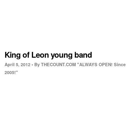
King of Leon young band
April 5, 2012 •
By THECOUNT.COM "ALWAYS OPEN! Since
2005!"