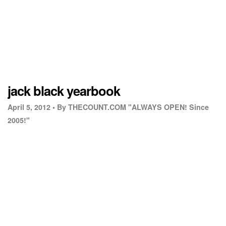
jack black yearbook
April 5, 2012 •
By THECOUNT.COM "ALWAYS OPEN! Since
2005!"