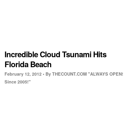
Incredible Cloud Tsunami Hits
Florida Beach
February 12, 2012 •
By THECOUNT.COM "ALWAYS OPEN!
Since 2005!"