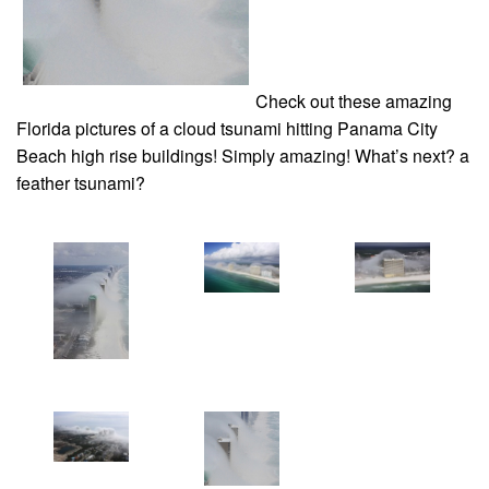
Check out these amazing
Florida pictures of a cloud tsunami hitting Panama City
Beach high rise buildings! Simply amazing! What’s next? a
feather tsunami?