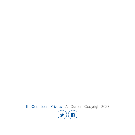
TheCount.com
Privacy
- All Content Copyright 2023