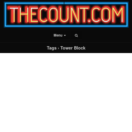
Menu
Tags › Tower Block