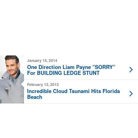
January 15, 2014
One Direction Liam Payne ”SORRY”
For BUILDING LEDGE STUNT
February 12, 2012
Incredible Cloud Tsunami Hits Florida
Beach