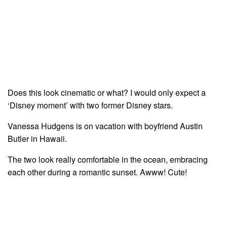
Does this look cinematic or what? I would only expect a
‘Disney moment’ with two former Disney stars.
Vanessa Hudgens is on vacation with boyfriend Austin
Butler in Hawaii.
The two look really comfortable in the ocean, embracing
each other during a romantic sunset. Awww! Cute!