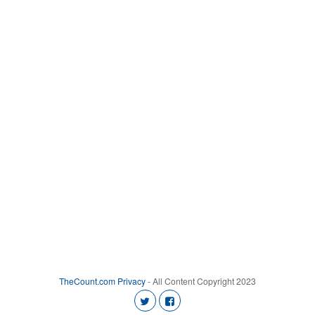
TheCount.com
Privacy
- All Content Copyright 2023