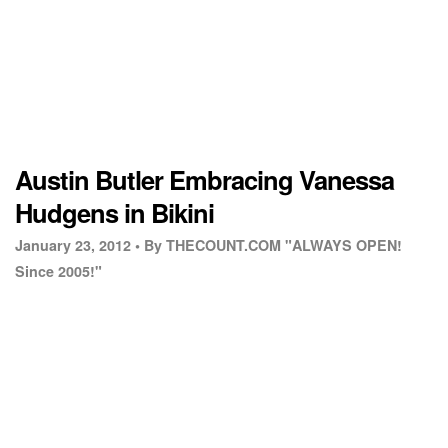
Austin Butler Embracing Vanessa
Hudgens in Bikini
January 23, 2012 •
By THECOUNT.COM "ALWAYS OPEN!
Since 2005!"