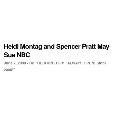
Heidi Montag and Spencer Pratt May
Sue NBC
June 7, 2009 •
By THECOUNT.COM "ALWAYS OPEN! Since
2005!"