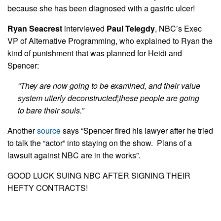
because she has been diagnosed with a gastric ulcer!
Ryan Seacrest
interviewed
Paul Telegdy
, NBC’s Exec
VP of Alternative Programming, who explained to Ryan the
kind of punishment that was planned for Heidi and
Spencer:
“They are now going to be examined, and their value
system utterly deconstructed¦these people are going
to bare their souls.”
Another
source
says “Spencer fired his lawyer after he tried
to talk the “actor” into staying on the show. Plans of a
lawsuit against NBC are in the works”.
GOOD LUCK SUING NBC AFTER SIGNING THEIR
HEFTY CONTRACTS!