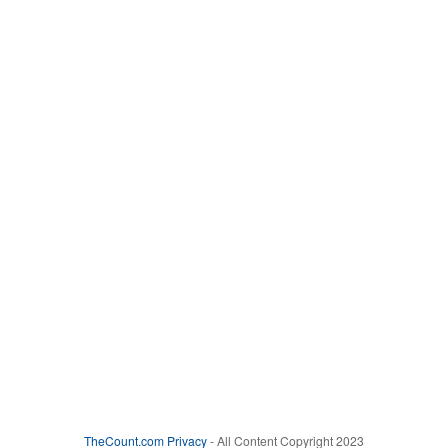
TheCount.com
Privacy
- All Content Copyright 2023