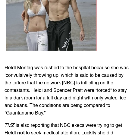
Heidi Montag was rushed to the hospital because she was
‘convulsively throwing up’ which is said to be caused by
the torture that the network [NBC] is inflicting on the
contestants. Heidi and Spencer Pratt were “forced” to stay
in a dark room for a full day and night with only water, rice
and beans. The conditions are being compared to
“Guantanamo Bay.”
TMZ
is also reporting that NBC execs were trying to get
Heidi
not
to seek medical attention. Luckily she did