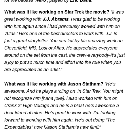
What was it like working on Star Trek the movie?
“It was
great working with
J.J. Abrams
. I was glad to be working
with him again since I had previously worked with him on
‘Alias.’ He’s one of the best directors to work with. J.J. is
just a great storyteller. You can tell by his amazing work on
Cloverfield, MI3, Lost or Alias. He appreciates everyone
around on the set from the cast, the crew-everybody-it’s just
a joy to put so much time and effort into the role when you
are appreciated as an artist.”
What was it like working with Jason Statham?
“He’s
awesome. And he plays a ‘cling on’ in Star Trek. You might
not recognize him [haha joke]. I also worked with him on
Crank 2: High Voltage and he is a blast-he’s awesome-a
dear friend of mine. He’s great to work with. I’m looking
forward to working with him again. He’s out doing “The
Expendables” now [Jason Statham’s new film].”