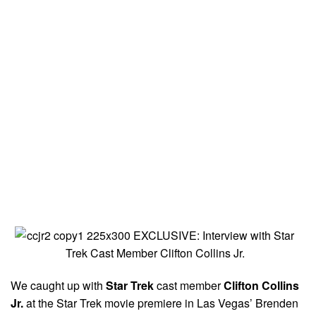
We caught up with
Star Trek
cast member
Clifton Collins
Jr.
at the Star Trek movie premiere in Las Vegas’ Brenden