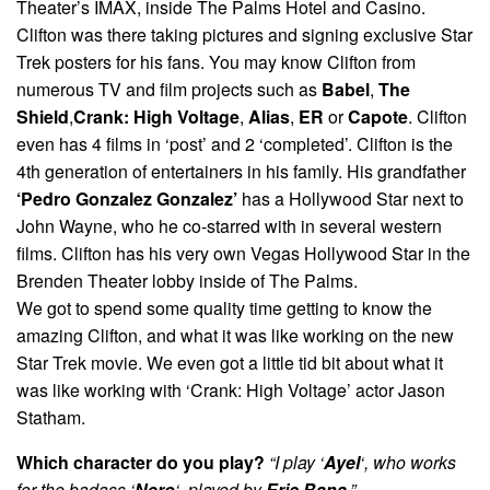
Theater’s IMAX, inside The Palms Hotel and Casino.
Clifton was there taking pictures and signing exclusive Star
Trek posters for his fans. You may know Clifton from
numerous TV and film projects such as
Babel
,
The
Shield
,
Crank: High Voltage
,
Alias
,
ER
or
Capote
. Clifton
even has 4 films in ‘post’ and 2 ‘completed’. Clifton is the
4th generation of entertainers in his family. His grandfather
‘Pedro Gonzalez Gonzalez’
has a Hollywood Star next to
John Wayne, who he co-starred with in several western
films. Clifton has his very own Vegas Hollywood Star in the
Brenden Theater lobby inside of The Palms.
We got to spend some quality time getting to know the
amazing Clifton, and what it was like working on the new
Star Trek movie. We even got a little tid bit about what it
was like working with ‘Crank: High Voltage’ actor Jason
Statham.
Which character do you play?
“I play ‘
Ayel
‘, who works
for the badass ‘
Nero
‘, played by
Eric Bana
.”