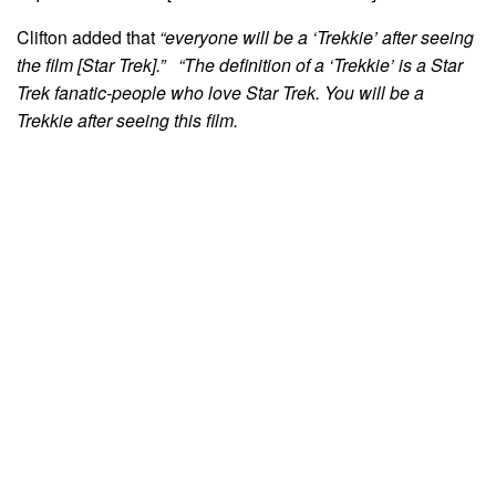
Clifton added that
“everyone will be a ‘Trekkie’ after seeing
the film [Star Trek].” “The definition of a ‘Trekkie’ is a Star
Trek fanatic-people who love Star Trek. You will be a
Trekkie after seeing this film.