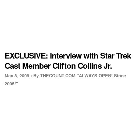
EXCLUSIVE: Interview with Star Trek
Cast Member Clifton Collins Jr.
May 8, 2009 •
By THECOUNT.COM "ALWAYS OPEN! Since
2005!"