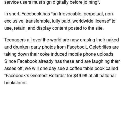
service users must sign digitally before joining”.
In short, Facebook has “an irrevocable, perpetual, non-
exclusive, transferable, fully paid, worldwide license” to
use, retain, and display content posted to the site.
Teenagers all over the world are now erasing their naked
and drunken party photos from Facebook. Celebrities are
taking down their coke induced mobile phone uploads.
Since Facebook already has these and are laughing their
asses off, we will one day see a coffee table book called
“Facebook’s Greatest Retards” for $49.99 at all national
bookstores.