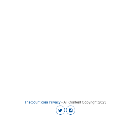
TheCount.com
Privacy
- All Content Copyright 2023