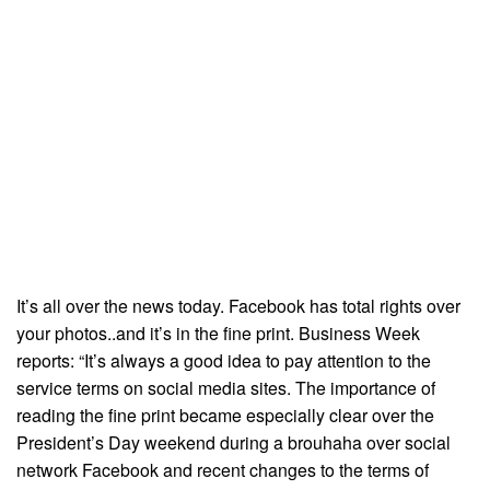
It’s all over the news today. Facebook has total rights over
your photos..and it’s in the fine print. Business Week
reports: “It’s always a good idea to pay attention to the
service terms on social media sites. The importance of
reading the fine print became especially clear over the
President’s Day weekend during a brouhaha over social
network Facebook and recent changes to the terms of