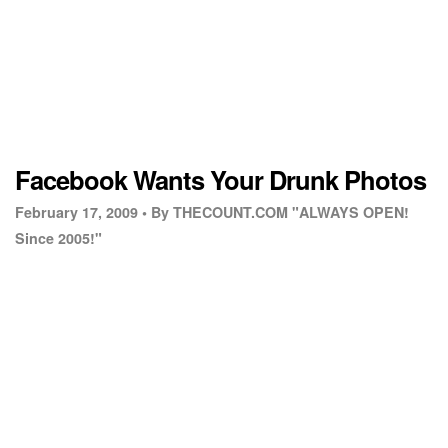
Facebook Wants Your Drunk Photos
February 17, 2009 •
By THECOUNT.COM "ALWAYS OPEN!
Since 2005!"