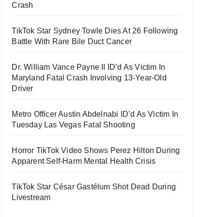
Crash
TikTok Star Sydney Towle Dies At 26 Following
Battle With Rare Bile Duct Cancer
Dr. William Vance Payne II ID’d As Victim In
Maryland Fatal Crash Involving 13-Year-Old
Driver
Metro Officer Austin Abdelnabi ID’d As Victim In
Tuesday Las Vegas Fatal Shooting
Horror TikTok Video Shows Perez Hilton During
Apparent Self-Harm Mental Health Crisis
TikTok Star César Gastélum Shot Dead During
Livestream