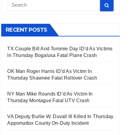
RECENT POSTS
TX Couple Bill And Tommie Day ID’d As Victims
In Thursday Bogalusa Fatal Plane Crash
OK Man Roger Harris ID’d As Victim In
Thursday Shawnee Fatal Rollover Crash
NY Man Mike Rounds ID’d As Victim In
Thursday Montague Fatal UTV Crash
VA Deputy Burlie W. Duvall III Killed In Thursday
Appomattox County On-Duty Incident