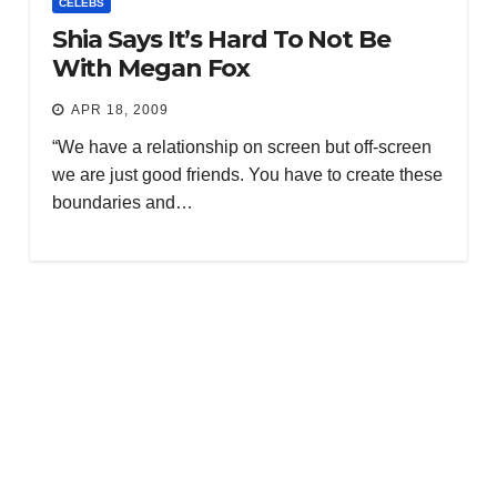
CELEBS
Shia Says It’s Hard To Not Be
With Megan Fox
APR 18, 2009
“We have a relationship on screen but off-screen
we are just good friends. You have to create these
boundaries and…