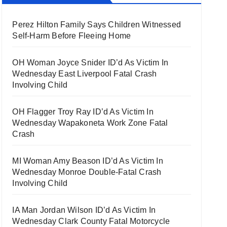
Perez Hilton Family Says Children Witnessed
Self-Harm Before Fleeing Home
OH Woman Joyce Snider ID’d As Victim In
Wednesday East Liverpool Fatal Crash
Involving Child
OH Flagger Troy Ray ID’d As Victim In
Wednesday Wapakoneta Work Zone Fatal
Crash
MI Woman Amy Beason ID’d As Victim In
Wednesday Monroe Double-Fatal Crash
Involving Child
IA Man Jordan Wilson ID’d As Victim In
Wednesday Clark County Fatal Motorcycle