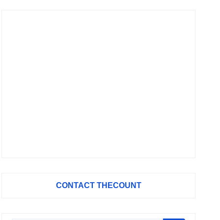
CONTACT THECOUNT