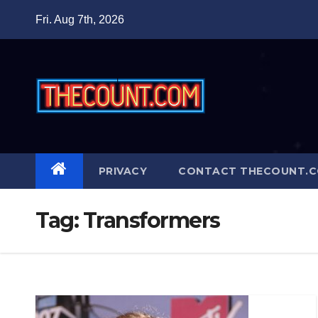
Skip
Fri. Aug 7th, 2026
to
content
PRIVACY
CONTACT THECOUNT.
Tag:
Transformers