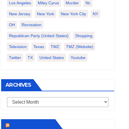
Los Angeles
Miley Cyrus
Murder
Nc
New Jersey
New York
New York City
NY
OH
Recreation
Republican Party (United States)
Shopping
Television
Texas
TMZ
TMZ (website)
Twitter
TX
United States
Youtube
ARCHIVES
Archives
THECOUNT.COM