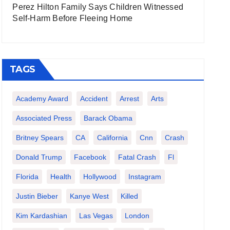
Perez Hilton Family Says Children Witnessed
Self-Harm Before Fleeing Home
TAGS
Academy Award
Accident
Arrest
Arts
Associated Press
Barack Obama
Britney Spears
CA
California
Cnn
Crash
Donald Trump
Facebook
Fatal Crash
Fl
Florida
Health
Hollywood
Instagram
Justin Bieber
Kanye West
Killed
Kim Kardashian
Las Vegas
London