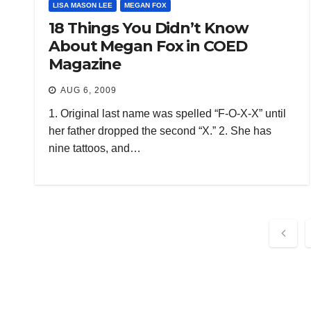
LISA MASON LEE
MEGAN FOX
18 Things You Didn’t Know
About Megan Fox in COED
Magazine
AUG 6, 2009
1. Original last name was spelled “F-O-X-X” until
her father dropped the second “X.” 2. She has
nine tattoos, and…
Post
pagi