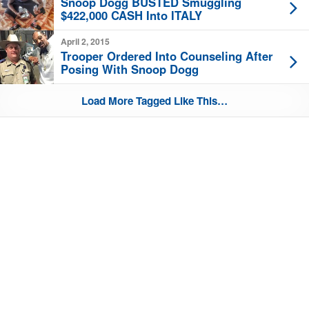
Snoop Dogg BUSTED Smuggling
$422,000 CASH Into ITALY
April 2, 2015
Trooper Ordered Into Counseling After
Posing With Snoop Dogg
Load More Tagged Like This…