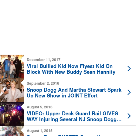
December 11, 2017
Viral Bullied Kid Now Flyest Kid On
Block With New Buddy Sean Hannity
September 2, 2016
Snoop Dogg And Martha Stewart Spark
Up New Show in JOINT Effort
August 5, 2016
VIDEO: Upper Deck Guard Rail GIVES
WAY Injuring Several NJ Snoop Dogg
Concertgoers
August 1, 2015