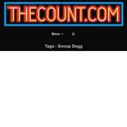
Menu
Tags › Snoop Dogg