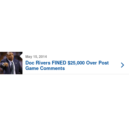
May 15, 2014
Doc Rivers FINED $25,000 Over Post
Game Comments