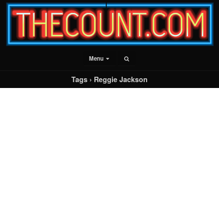
Menu
Tags › Reggie Jackson