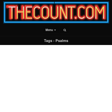
Menu
Tags › Psalms