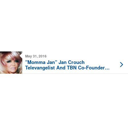
May 31, 2016
”Momma Jan” Jan Crouch
Televangelist And TBN Co-Founder
Dies