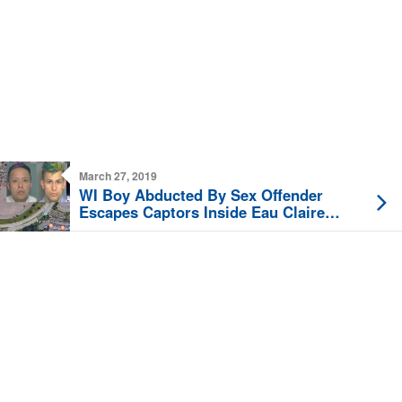
March 27, 2019
WI Boy Abducted By Sex Offender
Escapes Captors Inside Eau Claire
Hobby Lobby