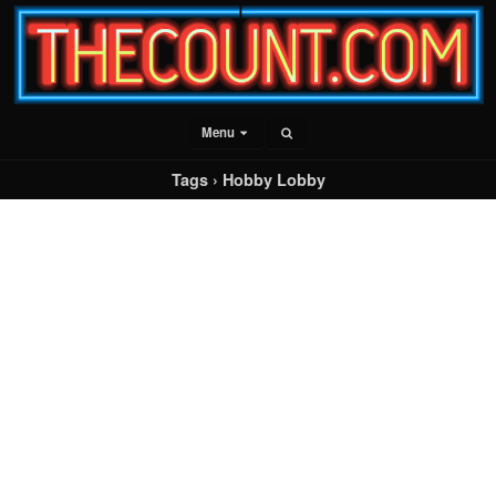
Menu
Tags › Hobby Lobby