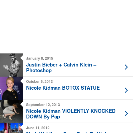
January 8, 2015
Justin Bieber + Calvin Klein –
Photoshop
October 5, 2013
Nicole Kidman BOTOX STATUE
September 12, 2013
Nicole Kidman VIOLENTLY KNOCKED
DOWN By Pap
June 11, 2012