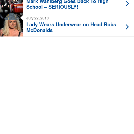
Mark Wahlberg Goes Back To High
School – SERIOUSLY!
July 22, 2010
Lady Wears Underwear on Head Robs
McDonalds