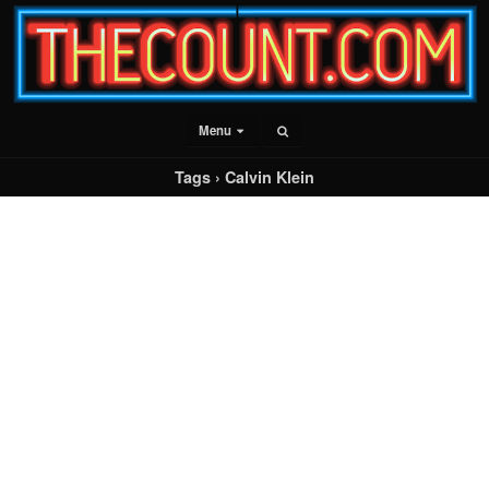
Menu
Tags › Calvin Klein