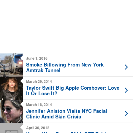
June 1, 2016
Smoke Billowing From New York
Amtrak Tunnel
March 29, 2014
Taylor Swift Big Apple Combover: Love
It Or Lose It?
March 16, 2014
Jennifer Aniston Visits NYC Facial
Clinic Amid Skin Crisis
April 30, 2012