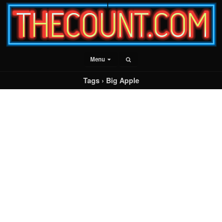
Menu
Tags › Big Apple