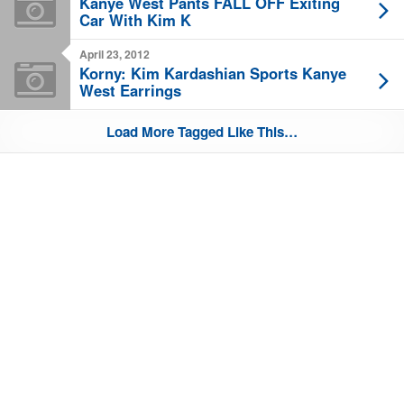
Kanye West Pants FALL OFF Exiting
Car With Kim K
April 23, 2012
Korny: Kim Kardashian Sports Kanye
West Earrings
Load More Tagged Like This…