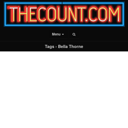
Menu
Tags › Bella Thorne