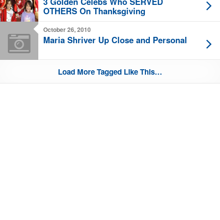
3 Golden Celebs Who SERVED
OTHERS On Thanksgiving
October 26, 2010
Maria Shriver Up Close and Personal
Load More Tagged Like This…