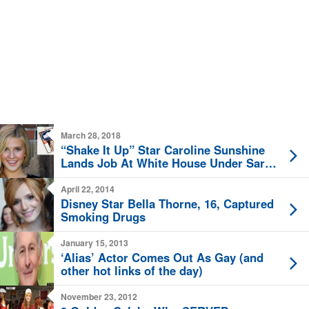
March 28, 2018
“Shake It Up” Star Caroline Sunshine
Lands Job At White House Under Sarah
Sanders
April 22, 2014
Disney Star Bella Thorne, 16, Captured
Smoking Drugs
January 15, 2013
‘Alias’ Actor Comes Out As Gay (and
other hot links of the day)
November 23, 2012