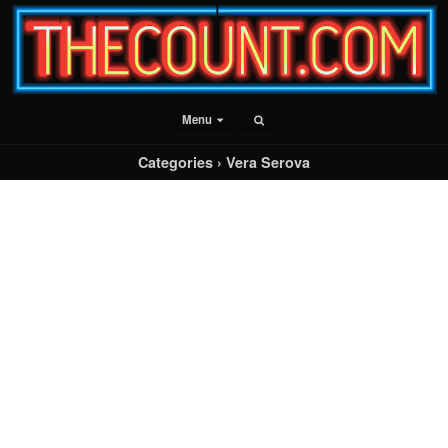
Menu
Categories ›
Vera Serova