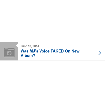
June 13, 2014
Was MJ’s Voice FAKED On New
Album?