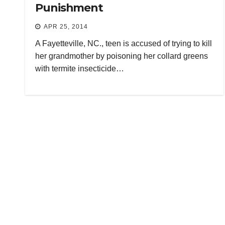
Punishment
APR 25, 2014
A Fayetteville, NC., teen is accused of trying to kill
her grandmother by poisoning her collard greens
with termite insecticide…