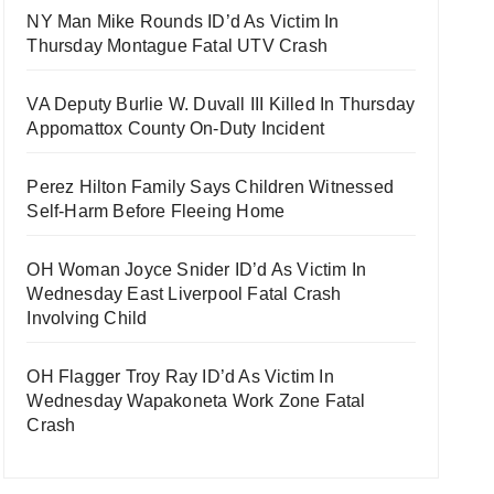
NY Man Mike Rounds ID’d As Victim In
Thursday Montague Fatal UTV Crash
VA Deputy Burlie W. Duvall III Killed In Thursday
Appomattox County On-Duty Incident
Perez Hilton Family Says Children Witnessed
Self-Harm Before Fleeing Home
OH Woman Joyce Snider ID’d As Victim In
Wednesday East Liverpool Fatal Crash
Involving Child
OH Flagger Troy Ray ID’d As Victim In
Wednesday Wapakoneta Work Zone Fatal
Crash