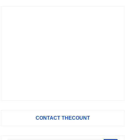
CONTACT THECOUNT