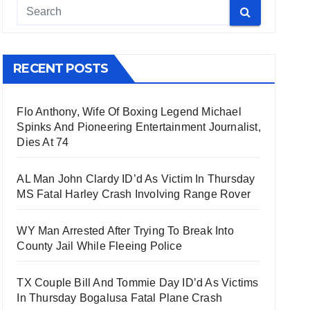
RECENT POSTS
Flo Anthony, Wife Of Boxing Legend Michael
Spinks And Pioneering Entertainment Journalist,
Dies At 74
AL Man John Clardy ID’d As Victim In Thursday
MS Fatal Harley Crash Involving Range Rover
WY Man Arrested After Trying To Break Into
County Jail While Fleeing Police
TX Couple Bill And Tommie Day ID’d As Victims
In Thursday Bogalusa Fatal Plane Crash