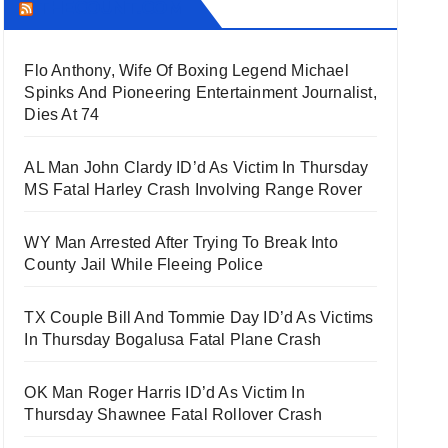
THECOUNT.COM
Flo Anthony, Wife Of Boxing Legend Michael
Spinks And Pioneering Entertainment Journalist,
Dies At 74
AL Man John Clardy ID’d As Victim In Thursday
MS Fatal Harley Crash Involving Range Rover
WY Man Arrested After Trying To Break Into
County Jail While Fleeing Police
TX Couple Bill And Tommie Day ID’d As Victims
In Thursday Bogalusa Fatal Plane Crash
OK Man Roger Harris ID’d As Victim In
Thursday Shawnee Fatal Rollover Crash