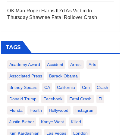
OK Man Roger Harris ID’d As Victim In
Thursday Shawnee Fatal Rollover Crash
TAGS
Academy Award
Accident
Arrest
Arts
Associated Press
Barack Obama
Britney Spears
CA
California
Cnn
Crash
Donald Trump
Facebook
Fatal Crash
Fl
Florida
Health
Hollywood
Instagram
Justin Bieber
Kanye West
Killed
Kim Kardashian
Las Vegas
London