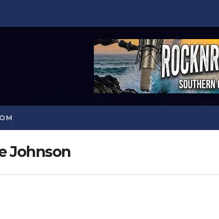
COM
le Johnson