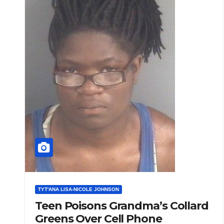
TYT'ANA LISA-NICOLE JOHNSON
Teen Poisons Grandma’s Collard
Greens Over Cell Phone