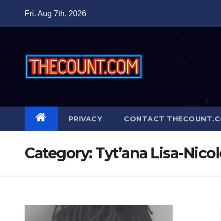
Skip
Fri. Aug 7th, 2026
to
content
PRIVACY
CONTACT THECOUNT.
Category:
Tyt’ana Lisa-Nico