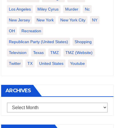
Los Angeles
Miley Cyrus
Murder
Nc
New Jersey
New York
New York City
NY
OH
Recreation
Republican Party (United States)
Shopping
Television
Texas
TMZ
TMZ (website)
Twitter
TX
United States
Youtube
ARCHIVES
Archives