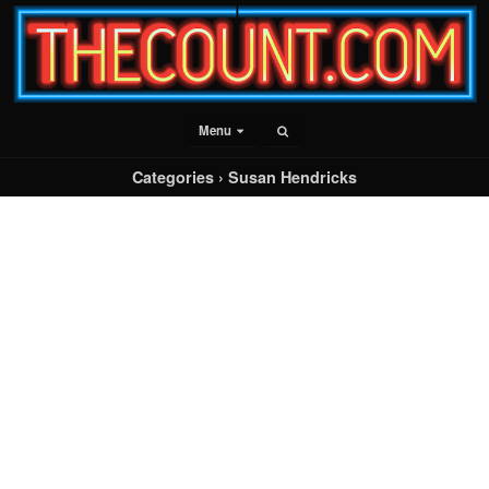
Menu
Categories ›
Susan Hendricks