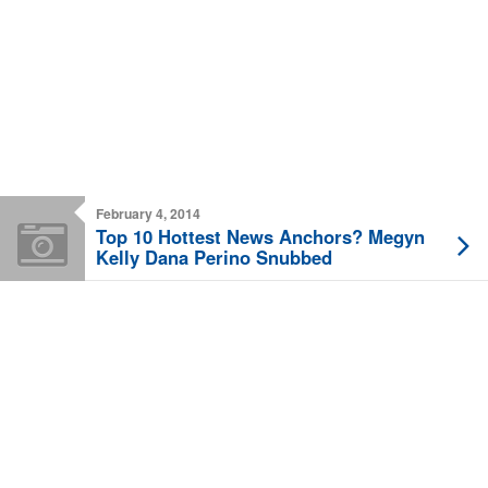
February 4, 2014
Top 10 Hottest News Anchors? Megyn
Kelly Dana Perino Snubbed