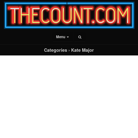
Menu
Categories ›
Kate Major