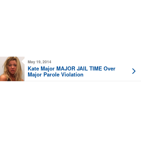
May 19, 2014
Kate Major MAJOR JAIL TIME Over
Major Parole Violation