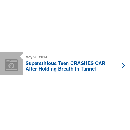
May 26, 2014
Superstitious Teen CRASHES CAR
After Holding Breath In Tunnel