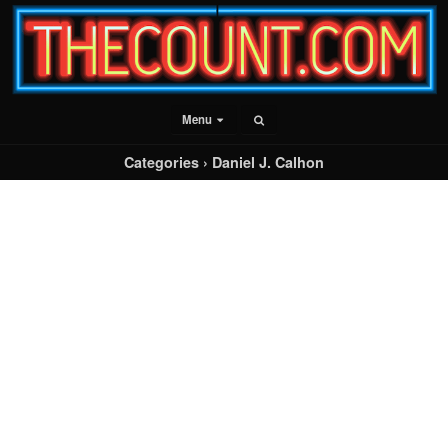
Menu
Categories ›
Daniel J. Calhon