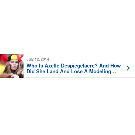
July 12, 2014
Who Is Axelle Despiegelaere? And How
Did She Land And Lose A Modeling
Contract?