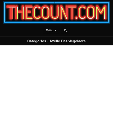
Menu
Categories ›
Axelle Despiegelaere