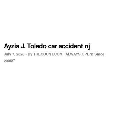
Ayzia J. Toledo car accident nj
July 7, 2026 •
By THECOUNT.COM "ALWAYS OPEN! Since
2005!"