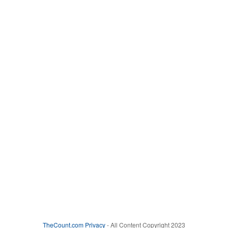
TheCount.com
Privacy
- All Content Copyright 2023