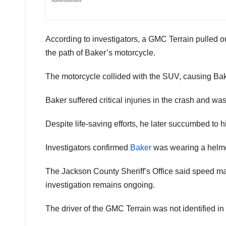
Advertisement
According to investigators, a GMC Terrain pulled o
the path of Baker’s motorcycle.
The motorcycle collided with the SUV, causing Bake
Baker suffered critical injuries in the crash and w
Despite life-saving efforts, he later succumbed to his
Investigators confirmed
Baker
was wearing a helmet 
The Jackson County Sheriff’s Office said speed may
investigation remains ongoing.
The driver of the GMC Terrain was not identified in t