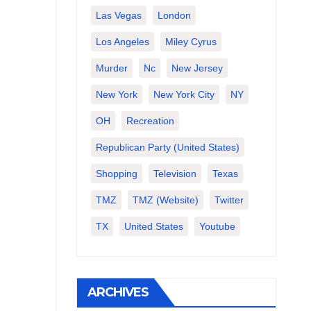
Las Vegas
London
Los Angeles
Miley Cyrus
Murder
Nc
New Jersey
New York
New York City
NY
OH
Recreation
Republican Party (United States)
Shopping
Television
Texas
TMZ
TMZ (website)
Twitter
TX
United States
Youtube
ARCHIVES