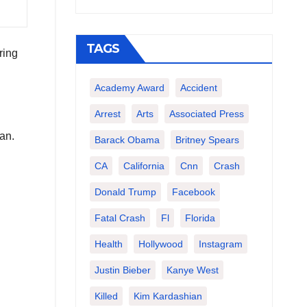
TAGS
ring
Academy Award
Accident
Arrest
Arts
Associated Press
an.
Barack Obama
Britney Spears
CA
California
Cnn
Crash
Donald Trump
Facebook
Fatal Crash
Fl
Florida
Health
Hollywood
Instagram
Justin Bieber
Kanye West
Killed
Kim Kardashian