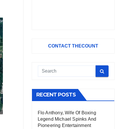
CONTACT THECOUNT
RECENT POSTS
Flo Anthony, Wife Of Boxing
Legend Michael Spinks And
Pioneering Entertainment