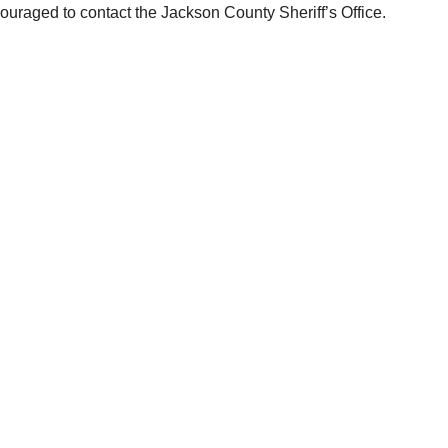
ouraged to contact the Jackson County Sheriff’s Office.