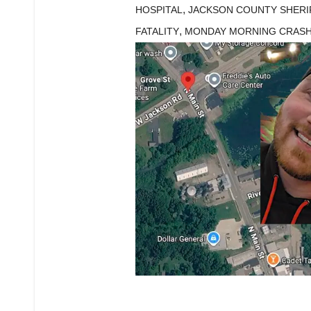
,
HOSPITAL
JACKSON COUNTY SHERIF
,
FATALITY
MONDAY MORNING CRAS