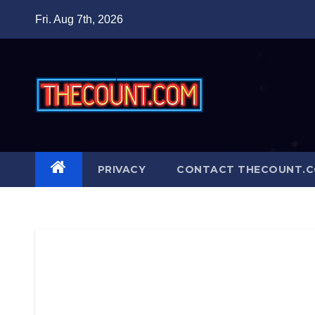
Skip
Fri. Aug 7th, 2026
to
content
PRIVACY
CONTACT THECOUNT.