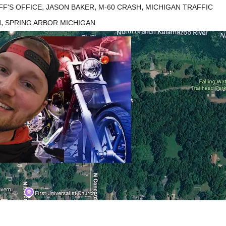
,
,
,
F'S OFFICE
JASON BAKER
M-60 CRASH
MICHIGAN TRAFFIC
,
H
SPRING ARBOR MICHIGAN