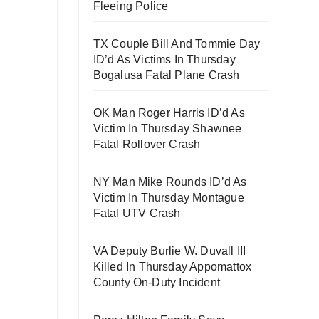
Fleeing Police
TX Couple Bill And Tommie Day
ID’d As Victims In Thursday
Bogalusa Fatal Plane Crash
OK Man Roger Harris ID’d As
Victim In Thursday Shawnee
Fatal Rollover Crash
NY Man Mike Rounds ID’d As
Victim In Thursday Montague
Fatal UTV Crash
VA Deputy Burlie W. Duvall III
Killed In Thursday Appomattox
County On-Duty Incident