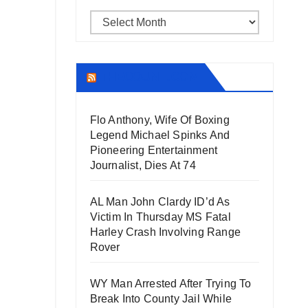
Archives
THECOUNT.COM
Flo Anthony, Wife Of Boxing
Legend Michael Spinks And
Pioneering Entertainment
Journalist, Dies At 74
AL Man John Clardy ID’d As
Victim In Thursday MS Fatal
Harley Crash Involving Range
Rover
WY Man Arrested After Trying To
Break Into County Jail While