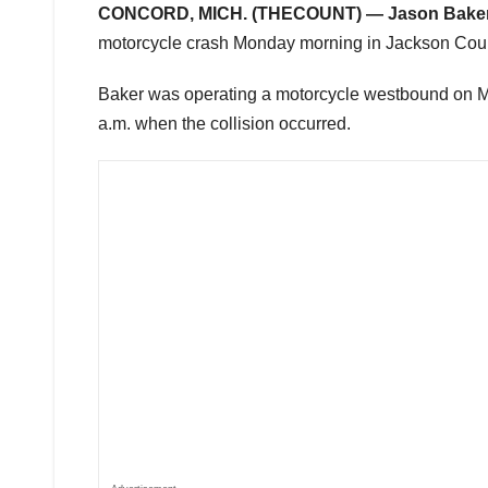
CONCORD, MICH. (THECOUNT) —
Jason Bake
motorcycle crash Monday morning in Jackson County
Baker was operating a motorcycle westbound on M-6
a.m. when the collision occurred.