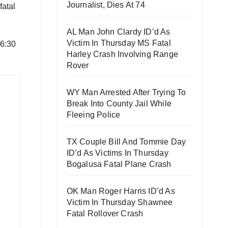
Journalist, Dies At 74
fatal
AL Man John Clardy ID’d As
Victim In Thursday MS Fatal
 6:30
Harley Crash Involving Range
Rover
WY Man Arrested After Trying To
Break Into County Jail While
Fleeing Police
TX Couple Bill And Tommie Day
ID’d As Victims In Thursday
Bogalusa Fatal Plane Crash
OK Man Roger Harris ID’d As
Victim In Thursday Shawnee
Fatal Rollover Crash