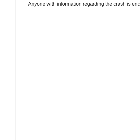
Anyone with information regarding the crash is enc