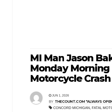
MI Man Jason Bake
Monday Morning 
Motorcycle Crash
JUN 1, 2026
BY
THECOUNT.COM "ALWAYS OPEN! 
,
CONCORD MICHIGAN
FATAL MOT