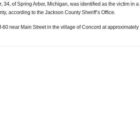
r
, 34, of Spring Arbor, Michigan, was identified as the victim in a 
, according to the Jackson County Sheriff’s Office.
0 near Main Street in the village of Concord at approximately