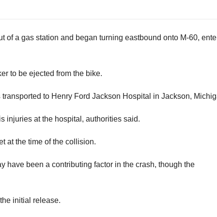
ut of a gas station and began turning eastbound onto M-60, ente
r to be ejected from the bike.
as transported to Henry Ford Jackson Hospital in Jackson, Michig
 injuries at the hospital, authorities said.
at the time of the collision.
 have been a contributing factor in the crash, though the
he initial release.