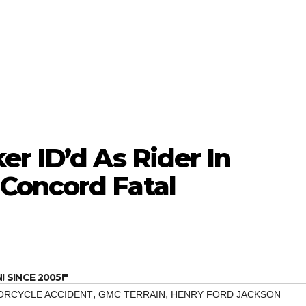
r ID’d As Rider In
Concord Fatal
SINCE 2005!"
,
,
ORCYCLE ACCIDENT
GMC TERRAIN
HENRY FORD JACKSON