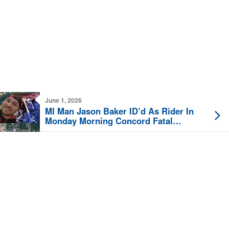
June 1, 2026
MI Man Jason Baker ID’d As Rider In
Monday Morning Concord Fatal
Motorcycle Crash