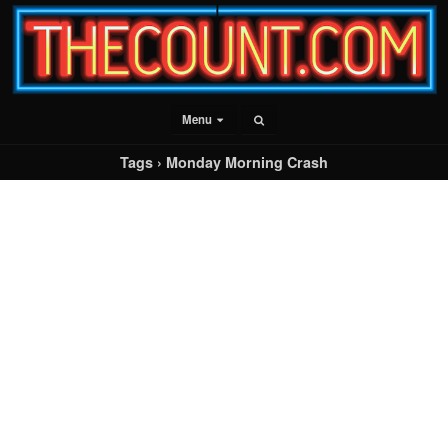
Menu
Tags › Monday Morning Crash